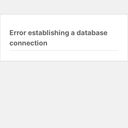
Error establishing a database
connection