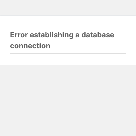
Error establishing a database
connection