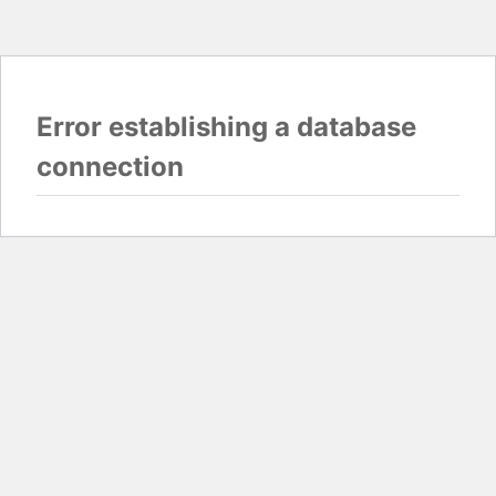
Error establishing a database
connection