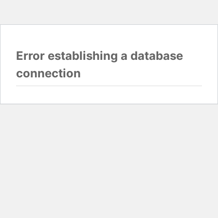
Error establishing a database
connection